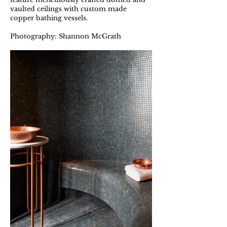
vaulted ceilings with custom made
copper bathing vessels.
Photography: Shannon McGrath