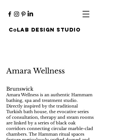
c
lab design studio
O
Amara Wellness
Brunswick
Amara Wellness is an authentic Hammam
bathing, spa and treatment studio.
Directly inspired by the traditional
Turkish bath house, the evocative series
of consultation, therapy and steam rooms
are linked by a series of black oak
corridors connecting circular marble-clad
chambers. The Hamman ritual spaces
feature meticulously crafted domed and