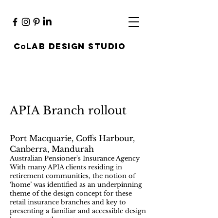
c
lab design studio
O
APIA Branch rollout
Port Macquarie, Coffs Harbour,
Canberra, Mandurah
Australian Pensioner's Insurance Agency
With many APIA clients residing in
retirement communities, the notion of
‘home’ was identified as an underpinning
theme of the design concept for these
retail insurance branches and key to
presenting a familiar and accessible design