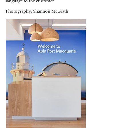
language to the customer.
Photography: Shannon McGrath