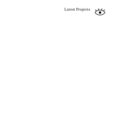
Latest Projects