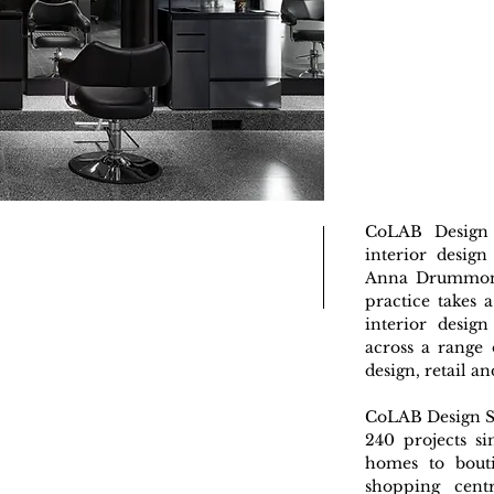
CoLAB Design 
interior design
Anna Drummond
practice takes 
interior design
across a range 
design, retail an
CoLAB Design S
240 projects si
homes to bouti
shopping cent