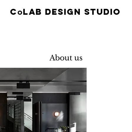
c
lab design studio
O
About us