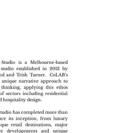
Studio is a Melbourne-based
 studio established in 2012 by
 and Trish Turner. CoLAB's
a unique narrative approach to
 thinking, applying this ethos
of sectors including residential
d hospitality design.
tudio has completed more than
nce its inception, from luxury
que retail destinations, major
re developments and unique